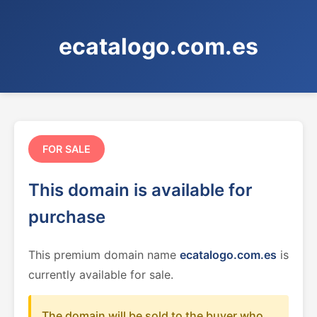
ecatalogo.com.es
FOR SALE
This domain is available for
purchase
This premium domain name
ecatalogo.com.es
is
currently available for sale.
The domain will be sold to the buyer who