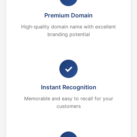
Premium Domain
High-quality domain name with excellent
branding potential
✓
Instant Recognition
Memorable and easy to recall for your
customers