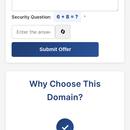
6 + 8 = ?
Security Question:
*
🔄
Submit Offer
Why Choose This
Domain?
✓