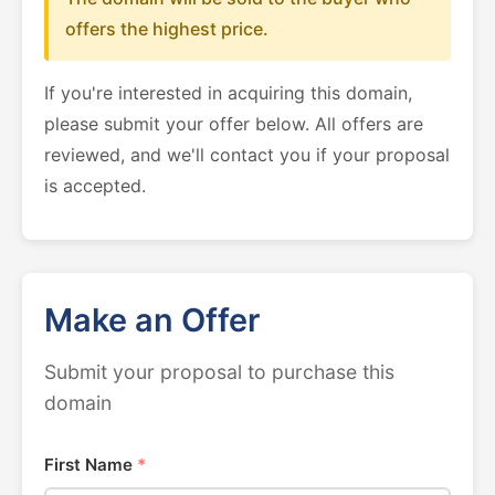
offers the highest price.
If you're interested in acquiring this domain,
please submit your offer below. All offers are
reviewed, and we'll contact you if your proposal
is accepted.
Make an Offer
Submit your proposal to purchase this
domain
First Name
*