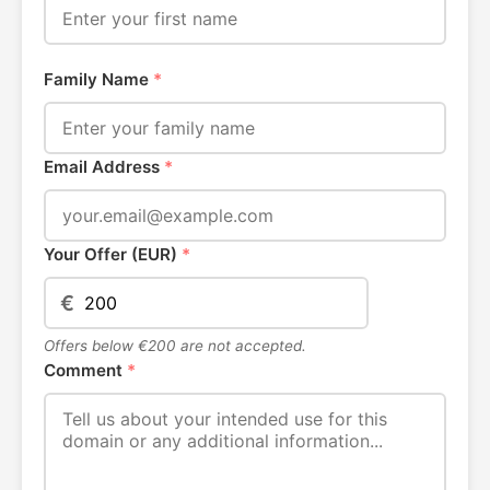
Family Name
*
Email Address
*
Your Offer (EUR)
*
€
Offers below €200 are not accepted.
Comment
*