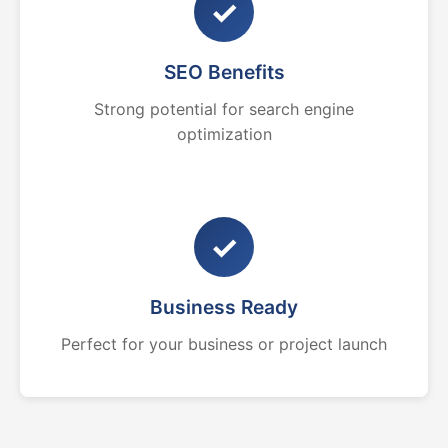
✓
SEO Benefits
Strong potential for search engine
optimization
✓
Business Ready
Perfect for your business or project launch